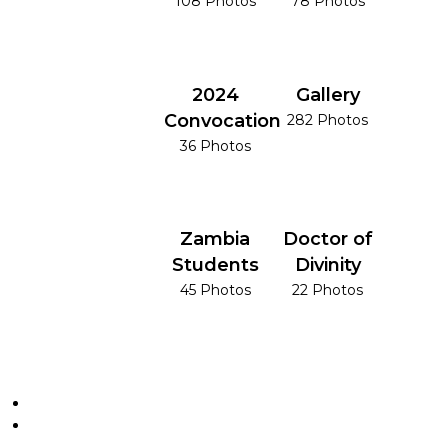
108 Photos
78 Photos
2024
Gallery
Convocation
282 Photos
36 Photos
Zambia
Doctor of
Students
Divinity
45 Photos
22 Photos