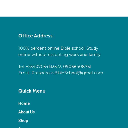
Office Address
100% percent online Bible school. Study
online without disrupting work and family
Tel: +23407054133522. 09068408761
Email:
ProsperousBibleSchool@gmail.com
Quick Menu
Home
About Us
Shop