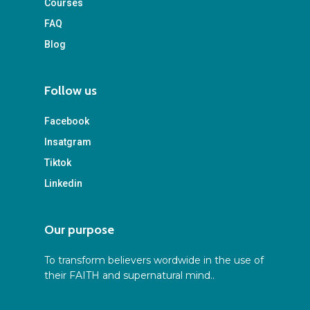
Courses
FAQ
Blog
Follow us
Facebook
Insatgram
Tiktok
Linkedin
Our purpose
To transform believers wordwide in the use of
their FAITH and supernatural mind..