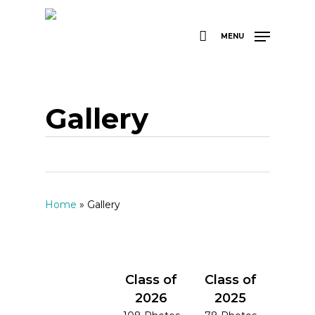
Skip
to
main
MENU
content
Gallery
Home
»
Gallery
Class of
Class of
2026
2025